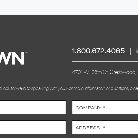
1.800.672.4065
|
4701 W. 136th St. Crestwood, 
look forward to speaking with you. For more information or questions, ple