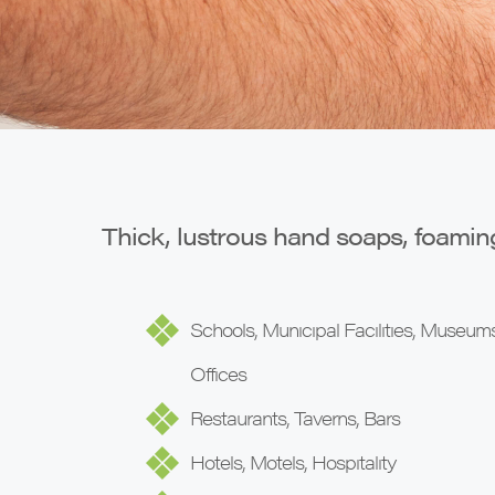
Thick, lustrous hand soaps, foamin
Schools, Municipal Facilities, Museums
Offices
Restaurants, Taverns, Bars
Hotels, Motels, Hospitality