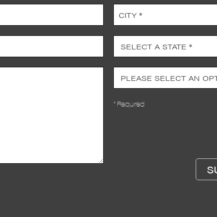
* Required