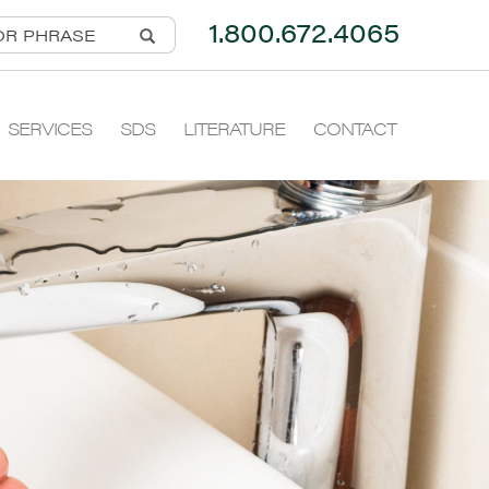
1.800.672.4065
SERVICES
SDS
LITERATURE
CONTACT