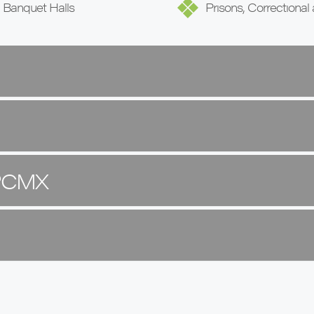
, Banquet Halls
Prisons, Correctional 
 PCMX