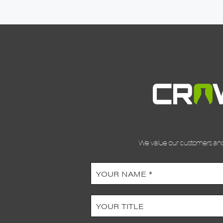
We value our customers and 