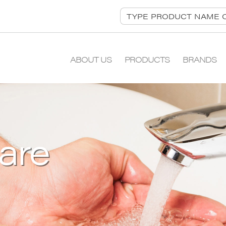
ABOUT US
PRODUCTS
BRANDS
are