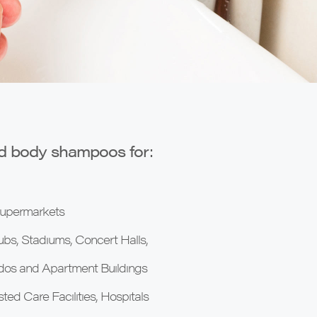
nd body shampoos for:
 Supermarkets
ubs, Stadiums, Concert Halls,
ndos and Apartment Buildings
ed Care Facilities, Hospitals