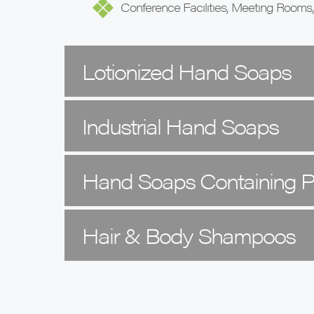
Conference Facilities, Meeting Rooms
Lotionized Hand Soaps
Industrial Hand Soaps
Hand Soaps Containing
Hair & Body Shampoos