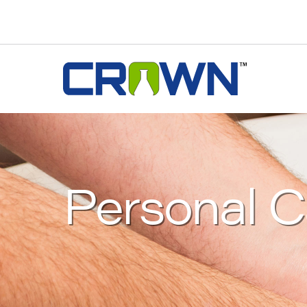
Personal C