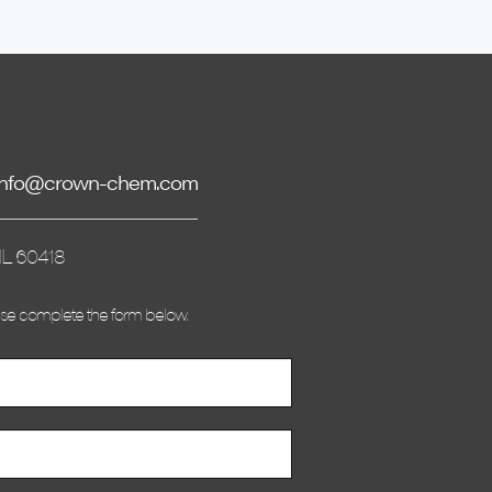
info@crown-chem.com
IL 60418
ase complete the form below.