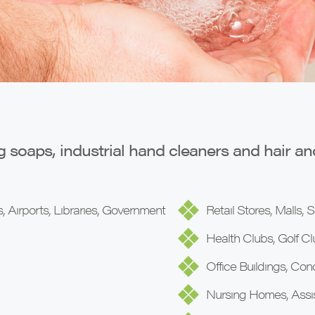
g soaps, industrial hand cleaners and hair a
, Airports, Libraries, Government
Retail Stores, Malls,
Health Clubs, Golf Cl
Office Buildings, Co
Nursing Homes, Assist