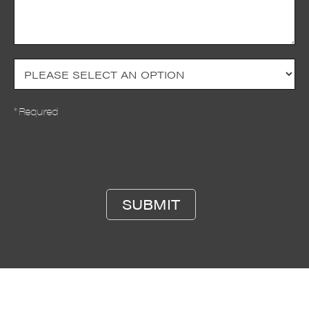
* Required