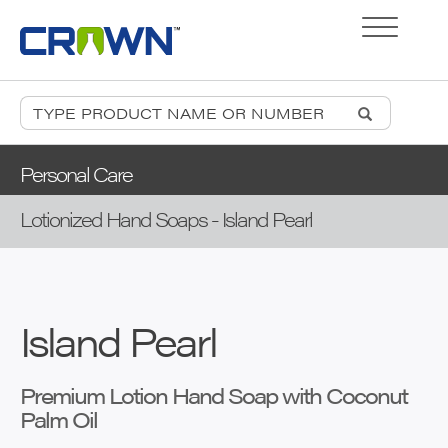
Personal Care
Lotionized Hand Soaps - Island Pearl
Island Pearl
Premium Lotion Hand Soap with Coconut
Palm Oil