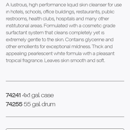
A lustrous, high performance liquid skin cleanser for use
in hotels, schools, office buildings, restaurants, public
restrooms, health clubs, hospitals and many other
institutional areas. Formulated with a cosmetic grade
surfactant system that cleans completely yet is
extremely gentle to the skin. Contains glycerine and
other emollients for exceptional mildness. Thick and
appealing pearlescent white formula with a pleasant
tropical fragrance. Leaves skin smooth and soft.
74241
4x1 gal. case
74255
55 gal. drum