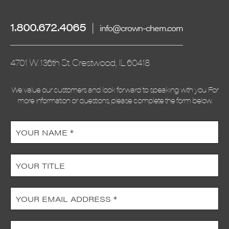
1.800.672.4065
|
info@crown-chem.com
4701 W. 136th St. Crestwood, IL 60418
We value our customers and look forward to speaking with you. For
more information or questions, please complete the form below.