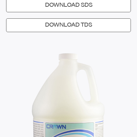
DOWNLOAD SDS
DOWNLOAD TDS